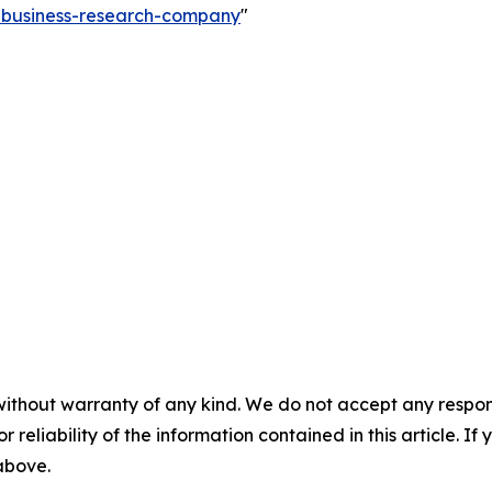
e-business-research-company
"
without warranty of any kind. We do not accept any responsib
r reliability of the information contained in this article. I
 above.