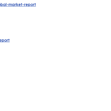
obal-market-report
eport