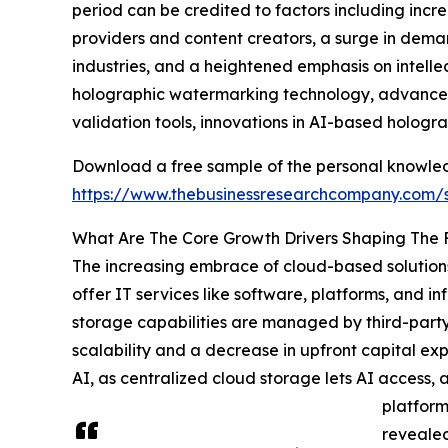
period can be credited to factors including incr
providers and content creators, a surge in deman
industries, and a heightened emphasis on intelle
holographic watermarking technology, advanceme
validation tools, innovations in AI-based hologr
Download a free sample of the personal knowledge
https://www.thebusinessresearchcompany.com
What Are The Core Growth Drivers Shaping The F
The increasing embrace of cloud-based solutions
offer IT services like software, platforms, and 
storage capabilities are managed by third-party p
scalability and a decrease in upfront capital 
AI, as centralized cloud storage lets AI access,
platform
revealed