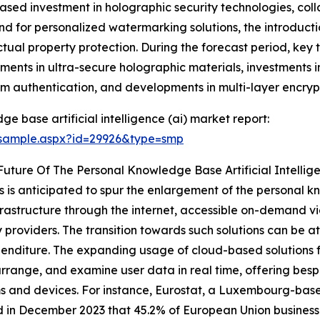
eased investment in holographic security technologies, col
d for personalized watermarking solutions, the introducti
ctual property protection. During the forecast period, key 
nts in ultra-secure holographic materials, investments 
am authentication, and developments in multi-layer encryp
 base artificial intelligence (ai) market report:
/sample.aspx?id=29926&type=smp
uture Of The Personal Knowledge Base Artificial Intellig
 is anticipated to spur the enlargement of the personal 
infrastructure through the internet, accessible on-demand 
roviders. The transition towards such solutions can be attr
expenditure. The expanding usage of cloud-based solution
 arrange, and examine user data in real time, offering bes
s and devices. For instance, Eurostat, a Luxembourg-based
 in December 2023 that 45.2% of European Union businesse