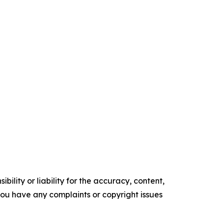
ility or liability for the accuracy, content,
f you have any complaints or copyright issues