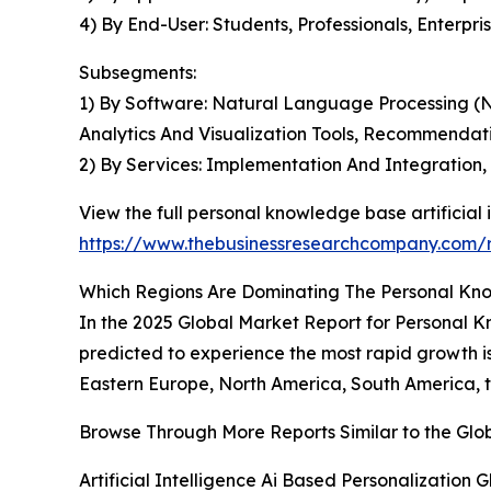
4) By End-User: Students, Professionals, Enterpri
Subsegments:
1) By Software: Natural Language Processing (
Analytics And Visualization Tools, Recommendat
2) By Services: Implementation And Integration
View the full personal knowledge base artificial i
https://www.thebusinessresearchcompany.com/re
Which Regions Are Dominating The Personal Know
In the 2025 Global Market Report for Personal Kn
predicted to experience the most rapid growth is
Eastern Europe, North America, South America, t
Browse Through More Reports Similar to the Glo
Artificial Intelligence Ai Based Personalization