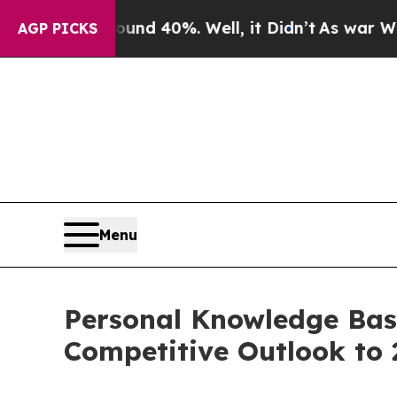
und 40%. Well, it Didn’t
As war With Iran Drove
AGP PICKS
Menu
Personal Knowledge Base
Competitive Outlook to 