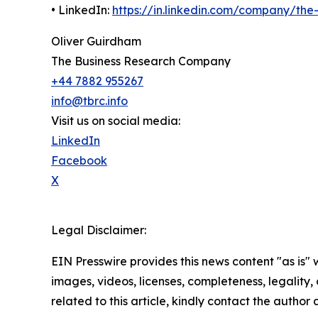
• LinkedIn:
https://in.linkedin.com/company/th
Oliver Guirdham
The Business Research Company
+44 7882 955267
info@tbrc.info
Visit us on social media:
LinkedIn
Facebook
X
Legal Disclaimer:
EIN Presswire provides this news content "as is" 
images, videos, licenses, completeness, legality, o
related to this article, kindly contact the author