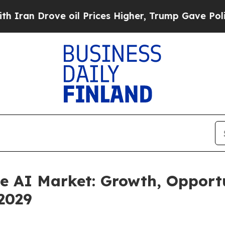
 oil Prices Higher, Trump Gave Politically Conn
 AI Market: Growth, Opportu
2029