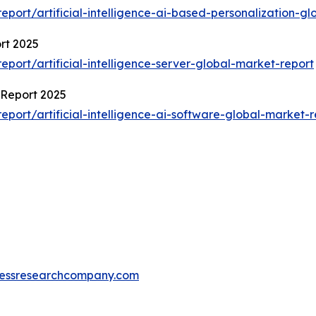
ort/artificial-intelligence-ai-based-personalization-gl
ort 2025
ort/artificial-intelligence-server-global-market-report
t Report 2025
ort/artificial-intelligence-ai-software-global-market-r
essresearchcompany.com