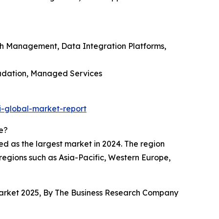
ph Management, Data Integration Platforms,
radation, Managed Services
i-global-market-report
e?
ed as the largest market in 2024. The region
 regions such as Asia-Pacific, Western Europe,
 Market 2025, By The Business Research Company