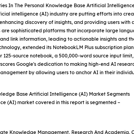
s In The Personal Knowledge Base Artificial Intelligence
ial intelligence (AI) industry are putting efforts into cre
enhancing discovery of insights, and providing users wit
s are sophisticated platforms that incorporate large lan
 and link information, leading to actionable insights and
chnology, extended its NotebookLM Plus subscription plan f
r 125-source notebook, a 500,000-word source input limit,
cores Google's dedication to making high-end AI research 
nagement by allowing users to anchor AI in their individ
edge Base Artificial Intelligence (AI) Market Segments
nce (AI) market covered in this report is segmented –
orporate Knowledge Management, Research And Academia, 