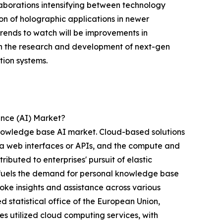
laborations intensifying between technology
on of holographic applications in newer
trends to watch will be improvements in
in the research and development of next-gen
tion systems.
ence (AI) Market?
knowledge base AI market. Cloud-based solutions
via web interfaces or APIs, and the compute and
ibuted to enterprises' pursuit of elastic
s fuels the demand for personal knowledge base
poke insights and assistance across various
 statistical office of the European Union,
s utilized cloud computing services, with