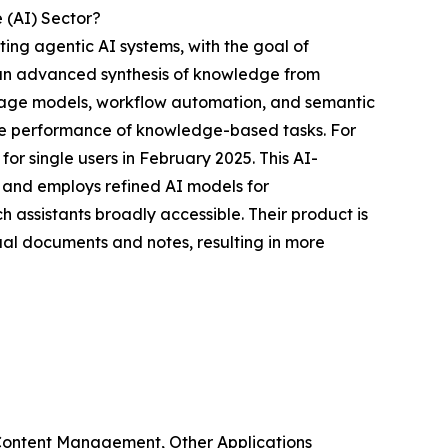
 (AI) Sector?
ating agentic AI systems, with the goal of
h an advanced synthesis of knowledge from
guage models, workflow automation, and semantic
 the performance of knowledge-based tasks. For
or single users in February 2025. This AI-
 and employs refined AI models for
assistants broadly accessible. Their product is
ual documents and notes, resulting in more
Content Management, Other Applications