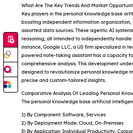
What Are The Key Trends And Market Opportunitie
Key players in the personal knowledge base artific
boosting independent information organization, 
assorted data sources. These agentic AI system
reasoning, all intended to independently handle
instance, Google LLC, a US firm specialized in te
powered note-taking assistant has a capacity fo
comprehensive analysis. This development unders
designed to revolutionize personal knowledge ma
precise and custom-tailored insights.
Comparative Analysis Of Leading Personal Knowl
The personal knowledge base artificial intellige
1) By Component: Software, Services
2) By Deployment Mode: Cloud, On-Premises
3) By Application: Individual Productivity, C