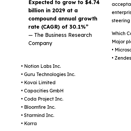
Expected to grow to $4.74
acceptan
billion in 2029 at a
enterpri
compound annual growth
steering
rate (CAGR) of 30.1%”
Which Co
— The Business Research
Major pl
Company
• Micros
• Zendes
• Notion Labs Inc.
• Guru Technologies Inc.
• Kovai Limited
• Capacities GmbH
• Coda Project Inc.
• Bloomfire Inc.
• Starmind Inc.
• Korra