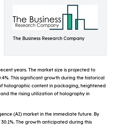
The Business Research Company
ecent years. The market size is projected to
.4%. This significant growth during the historical
of holographic content in packaging, heightened
d the rising utilization of holography in
igence (AI) market in the immediate future. By
 30.1%. The growth anticipated during this