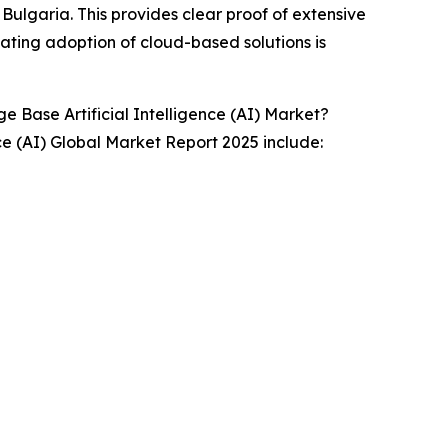
Bulgaria. This provides clear proof of extensive
ating adoption of cloud-based solutions is
Base Artificial Intelligence (AI) Market?
ce (AI) Global Market Report 2025 include: