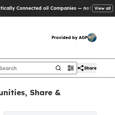
ected oil Companies — not Taxpayers — the Chanc
View all
Provided by AGP
Share
nities, Share &