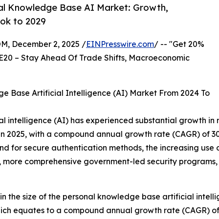
al Knowledge Base AI Market: Growth,
ok to 2029
 December 2, 2025 /
EINPresswire.com
/ -- "Get 20%
E20 – Stay Ahead Of Trade Shifts, Macroeconomic
 Base Artificial Intelligence (AI) Market From 2024 To
l intelligence (AI) has experienced substantial growth in r
on in 2025, with a compound annual growth rate (CAGR) of 30
d for secure authentication methods, the increasing use 
, more comprehensive government-led security programs, an
n the size of the personal knowledge base artificial intell
, which equates to a compound annual growth rate (CAGR) of