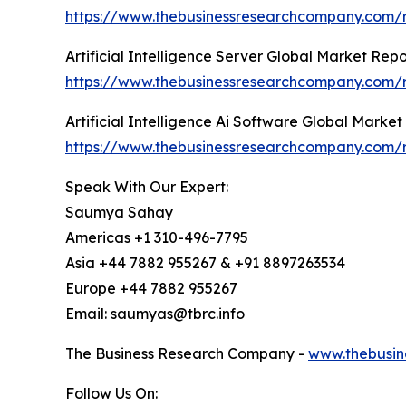
https://www.thebusinessresearchcompany.com/rep
Artificial Intelligence Server Global Market Rep
https://www.thebusinessresearchcompany.com/rep
Artificial Intelligence Ai Software Global Marke
https://www.thebusinessresearchcompany.com/rep
Speak With Our Expert:
Saumya Sahay
Americas +1 310-496-7795
Asia +44 7882 955267 & +91 8897263534
Europe +44 7882 955267
Email: saumyas@tbrc.info
The Business Research Company -
www.thebusin
Follow Us On: