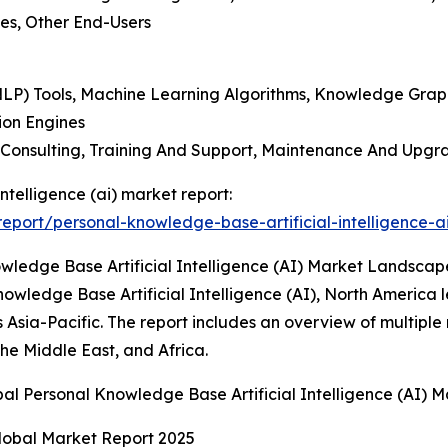
ses, Other End-Users
NLP) Tools, Machine Learning Algorithms, Knowledge Gra
ion Engines
, Consulting, Training And Support, Maintenance And Upg
ntelligence (ai) market report:
port/personal-knowledge-base-artificial-intelligence-a
ledge Base Artificial Intelligence (AI) Market Landscap
owledge Base Artificial Intelligence (AI), North America l
 Asia-Pacific. The report includes an overview of multiple
he Middle East, and Africa.
bal Personal Knowledge Base Artificial Intelligence (AI)
 Global Market Report 2025