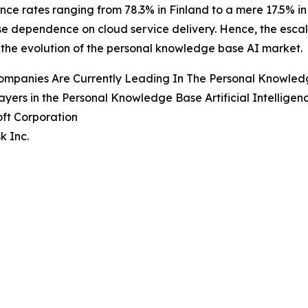
ce rates ranging from 78.3% in Finland to a mere 17.5% in 
se dependence on cloud service delivery. Hence, the escal
 the evolution of the personal knowledge base AI market.
mpanies Are Currently Leading In The Personal Knowledge 
ayers in the Personal Knowledge Base Artificial Intelligen
oft Corporation
k Inc.