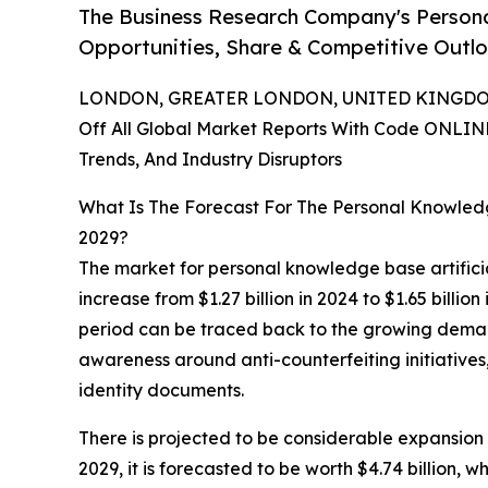
The Business Research Company's Person
Opportunities, Share & Competitive Outlo
LONDON, GREATER LONDON, UNITED KINGDOM,
Off All Global Market Reports With Code ONLIN
Trends, And Industry Disruptors
What Is The Forecast For The Personal Knowledge
2029?
The market for personal knowledge base artificia
increase from $1.27 billion in 2024 to $1.65 billi
period can be traced back to the growing deman
awareness around anti-counterfeiting initiatives
identity documents.
There is projected to be considerable expansion i
2029, it is forecasted to be worth $4.74 billion