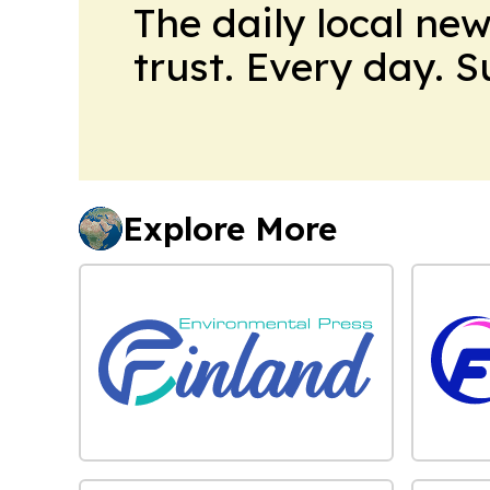
The daily local ne
trust. Every day. 
Explore More