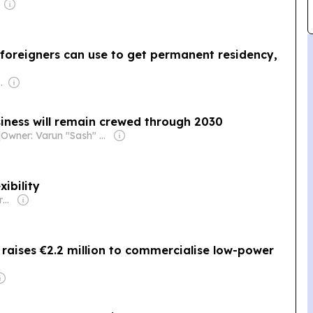
foreigners can use to get permanent residency,
com Media Ltd
iness will remain crewed through 2030
|
Owner: Varun "Sash" Sashidharan & Muralitharan Vadivelu
xibility
Owner: Keppler-Gouras Eckhart
 raises €2.2 million to commercialise low-power