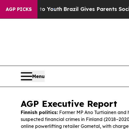
 to Youth
Brazil Gives Parents Social Media Contr
AGP PICKS
Menu
AGP Executive Report
Finnish politics:
Former MP Ano Turtiainen and h
suspected financial crimes in Finland (2018–2020
online powerlifting retailer Gometal, with charge