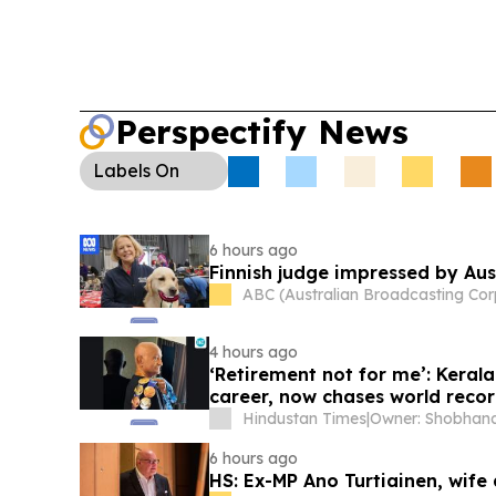
Perspectify News
Labels
On
6 hours ago
Finnish judge impressed by Aust
ABC (Australian Broadcasting Cor
4 hours ago
‘Retirement not for me’: Keral
career, now chases world reco
Hindustan Times
|
6 hours ago
HS: Ex-MP Ano Turtiainen, wife