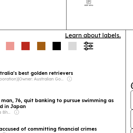
AI, IoT and str
Learn about labels.
ralia's best golden retrievers
poration)
|
Owner: Australian Government
a man, 76, quit banking to pursue swimming as
rd in Japan
Owner: Shobhana Bhartia
 accused of committing financial crimes