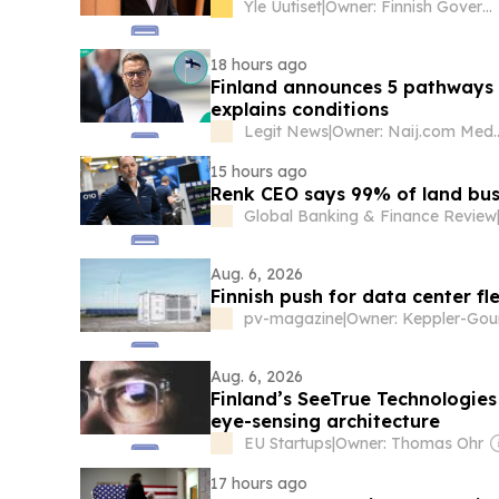
Yle Uutiset
|
Owner: Finnish Government
18 hours ago
Finland announces 5 pathways 
explains conditions
Legit News
|
Owner: Naij.
15 hours ago
Renk CEO says 99% of land bus
Global Banking & Finance Review
Aug. 6, 2026
Finnish push for data center fle
pv-magazine
|
Aug. 6, 2026
Finland’s SeeTrue Technologies
eye-sensing architecture
EU Startups
|
Owner: Thomas Ohr
17 hours ago