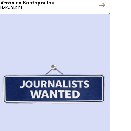
Veronica Kontopoulou
HAKU.YLE.FI