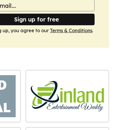
Sign up for free
g up, you agree to our
Terms & Conditions
.