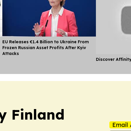
EU Releases €1.4 Billion to Ukraine From
Frozen Russian Asset Profits After Kyiv
Attacks
Discover Affinit
y Finland
Email 