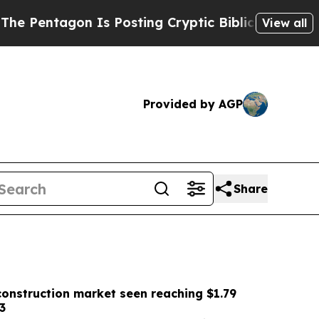
Is Posting Cryptic Biblical Messages on Social 
View all
Provided by AGP
Share
onstruction market seen reaching $1.79
3