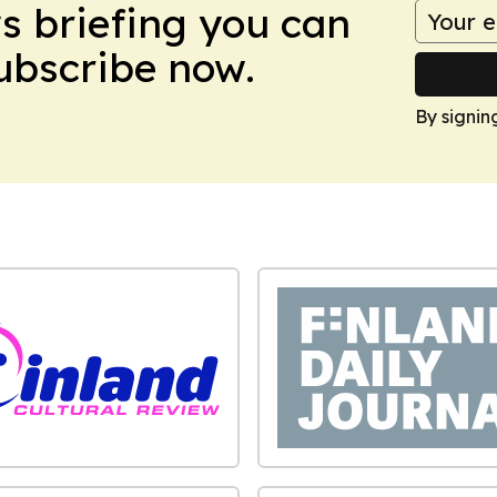
ws briefing you can
Subscribe now.
By signin