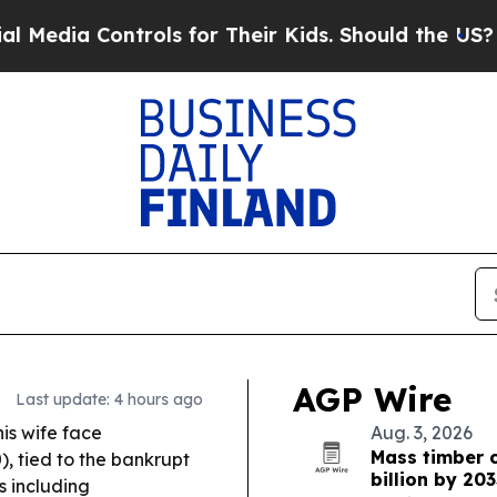
ols for Their Kids. Should the US?
The Pentagon 
AGP Wire
Last update: 4 hours ago
is wife face
Aug. 3, 2026
Mass timber c
), tied to the bankrupt
billion by 203
s including