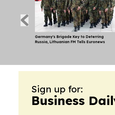
Germany's Brigade Key to Deterring
Russia, Lithuanian FM Tells Euronews
Sign up for:
Business Dail