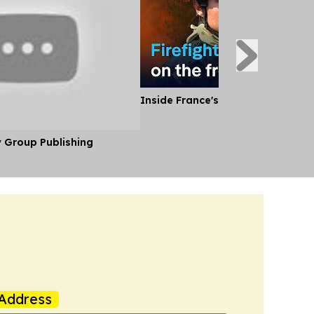
Inside France's Fight Against Wild
y Group Publishing
Address