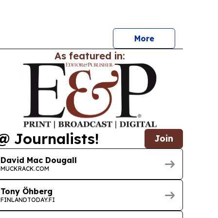
icter safety and environmental rules.
More
As featured in:
@ Journalists!
Join
David Mac Dougall
MUCKRACK.COM
Tony Öhberg
FINLANDTODAY.FI