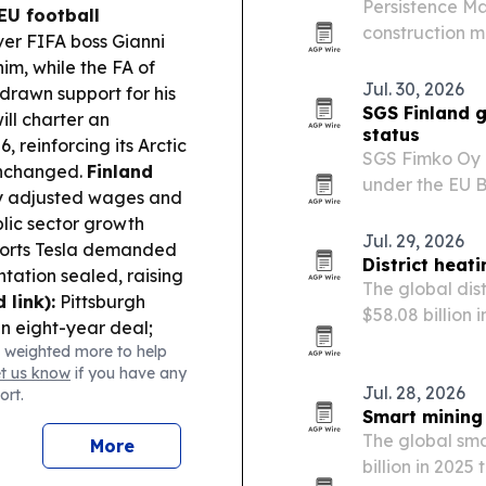
Persistence Ma
EU football
construction ma
er FIFA boss Gianni
$1.79 billion 
im, while the FA of
updated codes
Jul. 30, 2026
drawn support for his
SGS Finland g
ill charter an
status
 reinforcing its Arctic
SGS Fimko Oy i
 unchanged.
Finland
under the EU B
ay adjusted wages and
assess batteri
blic sector growth
Jul. 29, 2026
orts Tesla demanded
District heat
tation sealed, raising
The global dis
 link):
Pittsburgh
$58.08 billion 
an eight-year deal;
energy-efficie
 weighted more to help
 WSOP Main Event
use of renewa
et us know
if you have any
Jul. 28, 2026
ort.
Smart mining 
The global sma
More
billion in 2025