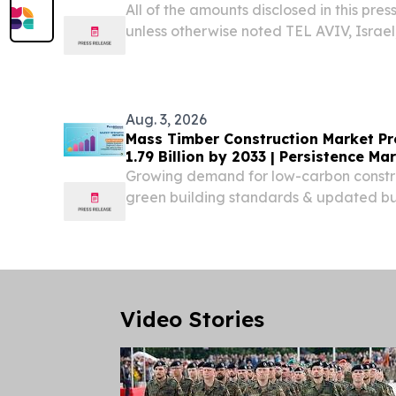
All of the amounts disclosed in this press
unless otherwise noted TEL AVIV, Israe
NEWSWIRE) -- Enlight Renewable Ener
ENLT) today reported financial results fo
Aug. 3, 2026
Mass Timber Construction Market Pr
1.79 Billion by 2033 | Persistence M
Growing demand for low-carbon constr
green building standards & updated bui
accelerating adoption of mass timber 
Video Stories