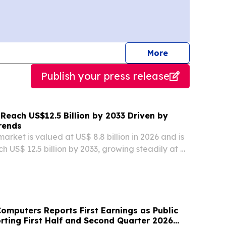
journalists
More
Publish your press release
Reach US$12.5 Billion by 2033 Driven by
rends
arket is valued at US$ 8.8 billion in 2026 and is
h US$ 12.5 billion by 2033, growing steadily at a
LONDON, ENGLAND, UNITED KINGDOM, August
swire.com⁩/ -- The global oats market is...
mputers Reports First Earnings as Public
ting First Half and Second Quarter 2026