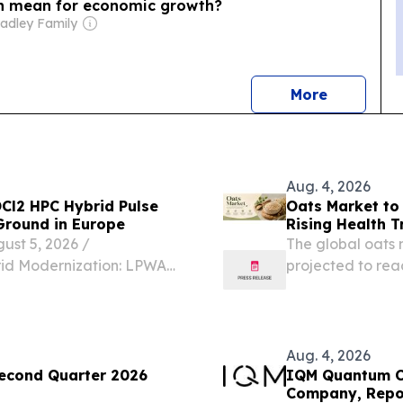
n mean for economic growth?
radley Family
news
More
Aug. 4, 2026
OCl2 HPC Hybrid Pulse
Oats Market to 
Ground in Europe
Rising Health T
t 5, 2026 /⁨
The global oats m
rid Modernization: LPWAN
projected to reac
r Demand Europe's utility
CAGR of 5.2% 
astructure overhaul.
4, 2026 /⁨EINPres
Aug. 4, 2026
Second Quarter 2026
IQM Quantum Co
Company, Repor