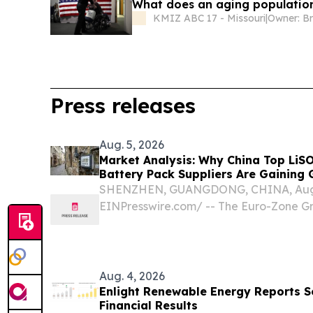
What does an aging populatio
KMIZ ABC 17 - Missouri
|
Owner: B
Press releases
Aug. 5, 2026
Market Analysis: Why China Top LiS
Battery Pack Suppliers Are Gaining 
SHENZHEN, GUANGDONG, CHINA, Augus
EINPresswire.com⁩/ -- The Euro-Zone G
Proliferation and the Unforgiving Powe
sector is in the middle of a genuine infr
Aug. 4, 2026
Enlight Renewable Energy Reports 
Financial Results