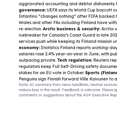
aggravated accounting and debtor dishonesty.
governance:
UEFA says its World Cup boycott ov
Infantino “changes nothing” after FIFA backed h
Wales and other FAs including Finland have with
re-election.
Arctic business & security:
Arctia w
icebreaker for Canada’s Coast Guard in late 2026,
services push while keeping its Finland mission
economy:
Statistics Finland reports working-d
salaries rose 2.4% year-on-year in June, with pu
outpacing private.
Tech regulation:
Reuters rep
regulators keep Full Self-Driving safety documen
stakes for an EU vote in October.
Sports (Finland
Penguins sign Finnish forward Ville Koivunen to 
Note: AI summary from news headlines; neutral sources
Finland’s Lauri Saaskilahti also features in the
reduce bias in the result. Feedback is welcome. Please
l
spotlight as Lucas Jumalon wins $10m.
comments or suggestions about the AGP Executive Rep