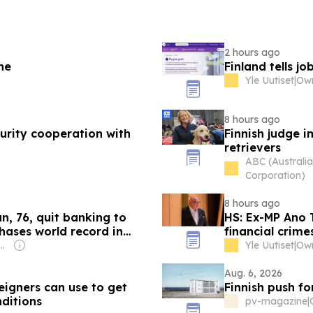
2 hours ago
ne
Finland tells jo
Yle Uutiset
|
8 hours ago
ecurity cooperation with
Finnish judge i
retrievers
ABC (Australi
Corporation)
8 hours ago
n, 76, quit banking to
HS: Ex-MP Ano 
hases world record in
financial crime
: Shobhana Bhartia
Yle Uutiset
|
Aug. 6, 2026
igners can use to get
Finnish push for
ditions
pv-magazine
|