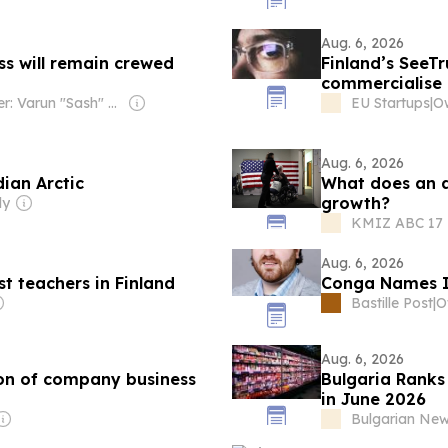
Aug. 6, 2026
s will remain crewed
Finland’s SeeTr
commercialise 
Owner: Varun "Sash" Sashidharan & Muralitharan Vadivelu
EU Startups
|
O
Aug. 6, 2026
ian Arctic
What does an 
growth?
ly
KMIZ ABC 17 -
Aug. 6, 2026
st teachers in Finland
Conga Names Ia
Bastille Post
|
O
Aug. 6, 2026
tion of company business
Bulgaria Ranks
in June 2026
Bulgarian Ne