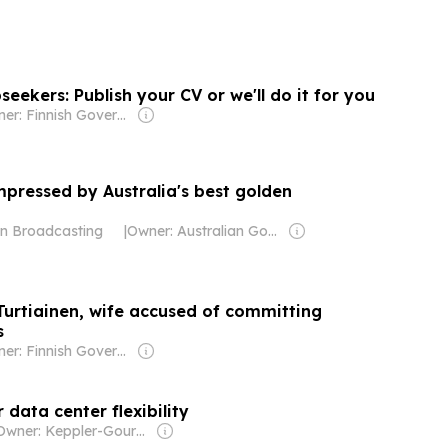
bseekers: Publish your CV or we'll do it for you
Owner: Finnish Government
mpressed by Australia's best golden
an Broadcasting
|
Owner: Australian Government
Turtiainen, wife accused of committing
s
Owner: Finnish Government
 data center flexibility
Owner: Keppler-Gouras Eckhart