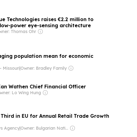
ue Technologies raises €2.2 million to
low-power eye-sensing architecture
wner: Thomas Ohr
aging population mean for economic
 Missouri
|
Owner: Bradley Family
n Wathen Chief Financial Officer
wner: Lo Wing Hung
 Third in EU for Annual Retail Trade Growth
ws Agency
|
Owner: Bulgarian National Assembly