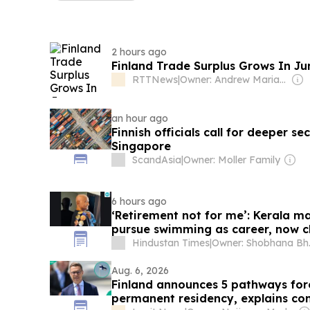
2 hours ago
Finland Trade Surplus Grows In Ju
RTTNews
|
Owner: Andrew Mariathasan
an hour ago
Finnish officials call for deeper s
Singapore
ScandAsia
|
Owner: Moller Family
6 hours ago
‘Retirement not for me’: Kerala ma
pursue swimming as career, now c
Japan
Hindustan Times
|
Owner
Aug. 6, 2026
Finland announces 5 pathways fore
permanent residency, explains con