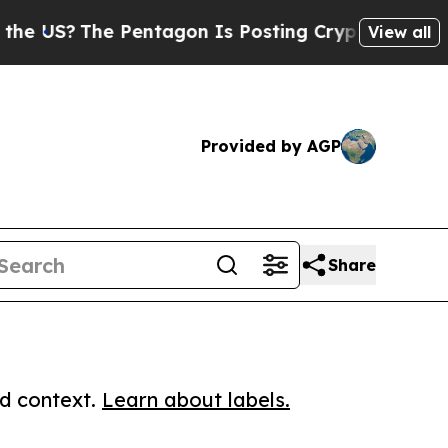
?
The Pentagon Is Posting Cryptic Biblical Messa
View all
Provided by AGP
Share
ed context.
Learn about labels.