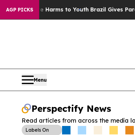
to Abate Harms to Youth
Brazil Gives Parents So
AGP PICKS
Menu
Perspectify News
Read articles from across the media l
Labels
On