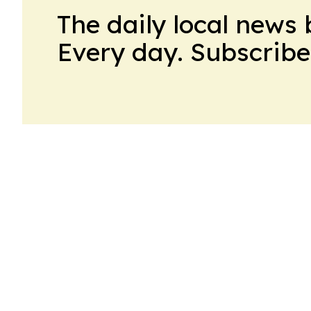
The daily local news 
Every day. Subscribe