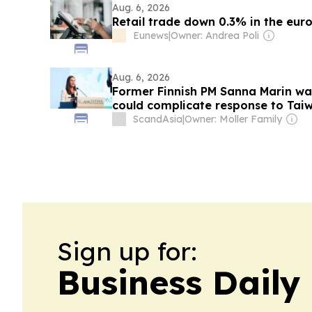
Aug. 6, 2026
Retail trade down 0.3% in the euro
Eunews
|
Owner: Andrea Poli
Aug. 6, 2026
Former Finnish PM Sanna Marin war
could complicate response to Tai
ScandAsia
|
Owner: Moller Family
Sign up for:
Business Daily