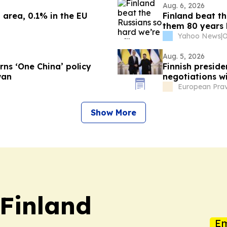
Aug. 6, 2026
 area, 0.1% in the EU
Finland beat th
them 80 years 
Yahoo News
|
Aug. 5, 2026
ns ‘One China’ policy
Finnish preside
wan
negotiations w
European Pra
Show More
 Finland
Em