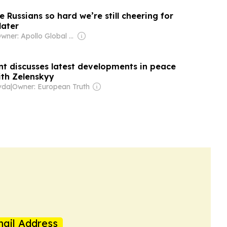
e Russians so hard we’re still cheering for
later
Owner: Apollo Global Management
nt discusses latest developments in peace
ith Zelenskyy
vda
|
Owner: European Truth
ail Address