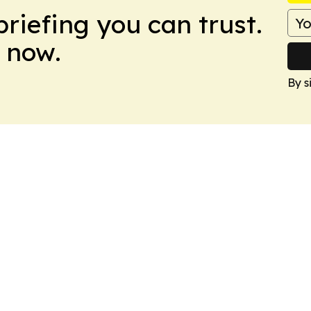
briefing you can trust.
 now.
By s