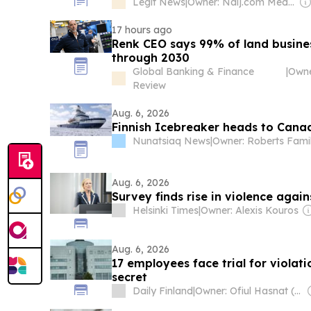
Legit News
|
Owner: Naij.com Media Ltd
17 hours ago
Renk CEO says 99% of land busines
through 2030
Global Banking & Finance
|
Review
Aug. 6, 2026
Finnish Icebreaker heads to Canad
Nunatsiaq News
|
Owner: Roberts Fami
Aug. 6, 2026
Survey finds rise in violence again
Helsinki Times
|
Owner: Alexis Kouros
Aug. 6, 2026
17 employees face trial for viola
secret
Daily Finland
|
Owner: Ofiul Hasnat (Founder & Editor-In-Chief)