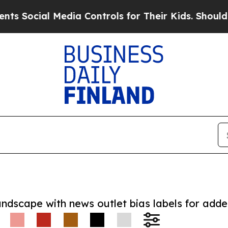
cial Media Controls for Their Kids. Should the US
andscape with news outlet bias labels for add