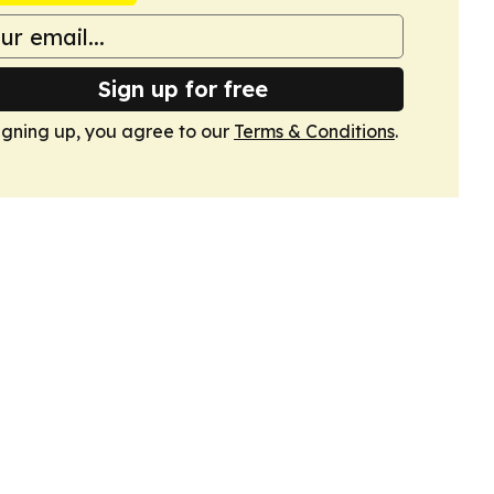
Sign up for free
igning up, you agree to our
Terms & Conditions
.