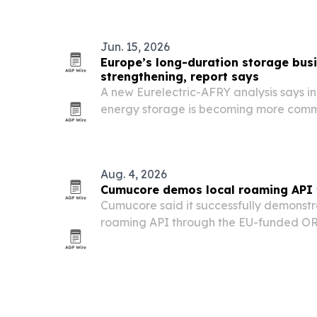
mandates.
Jun. 15, 2026
Europe’s long-duration storage busi
strengthening, report says
A new Eurelectric-AFRY analysis says i
energy storage is becoming more commer
Europe as power systems need more flexi
Aug. 4, 2026
Cumucore demos local roaming API 
Cumucore said it successfully demonstr
roaming API through the EU-funded OR
toward secure, standards-compliant 6G 
and non-public mobile networks.