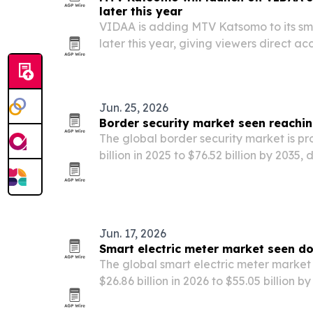
later this year
VIDAA is adding MTV Katsomo to its sma
later this year, giving viewers direct acc
and on-demand Finnish entertainment.
Jun. 25, 2026
Border security market seen reaching
The global border security market is pro
billion in 2025 to $76.52 billion by 2035, 
drones and smart border systems.
Jun. 17, 2026
Smart electric meter market seen d
The global smart electric meter market i
$26.86 billion in 2026 to $55.05 billion b
modernization, renewable integration