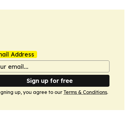
ail Address
Sign up for free
igning up, you agree to our
Terms & Conditions
.