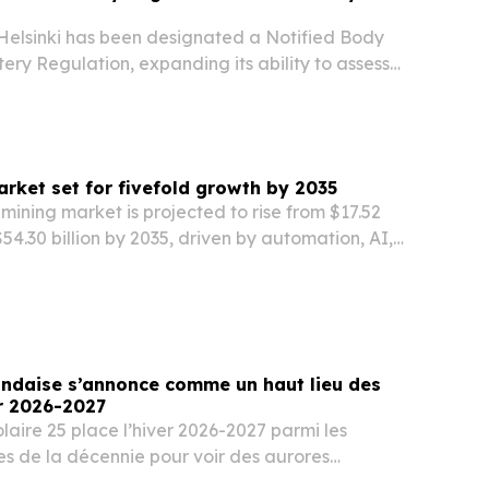
Helsinki has been designated a Notified Body
ery Regulation, expanding its ability to assess
cumulators for EU market compliance.
rket set for fivefold growth by 2035
mining market is projected to rise from $17.52
 $54.30 billion by 2035, driven by automation, AI,
safety and environmental rules.
andaise s’annonce comme un haut lieu des
r 2026-2027
olaire 25 place l’hiver 2026-2027 parmi les
es de la décennie pour voir des aurores
OA Villas.