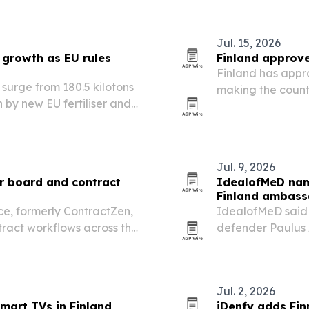
Jul. 15, 2026
 growth as EU rules
Finland approves
Finland has appro
 surge from 180.5 kilotons
making the count
en by new EU fertiliser and
after Estonia.
Jul. 9, 2026
or board and contract
IdealofMeD name
Finland ambass
e, formerly ContractZen,
IdealofMeD said J
act workflows across the
defender Paulus A
Finland after und
Jul. 2, 2026
mart TVs in Finland
iDenfy adds Fin