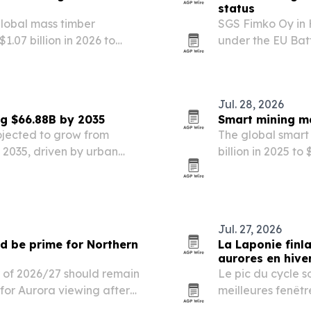
status
global mass timber
SGS Fimko Oy in 
1.07 billion in 2026 to
under the EU Batt
uilding demand and updated
batteries and ac
Jul. 28, 2026
ng $66.88B by 2035
Smart mining ma
rojected to grow from
The global smart 
by 2035, driven by urban
billion in 2025 to
n policies, and wider use
IoT and stricter 
Jul. 27, 2026
d be prime for Northern
La Laponie finl
aurores en hive
r of 2026/27 should remain
Le pic du cycle s
for Aurora viewing after
meilleures fenêtr
boréales, selon N