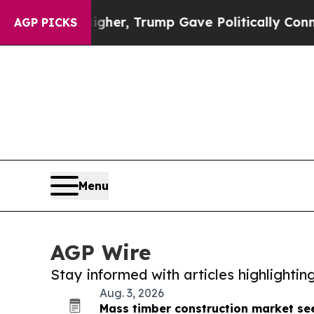
ces Higher, Trump Gave Politically Connected oi
AGP PICKS
Menu
AGP Wire
Stay informed with articles highlighti
Aug. 3, 2026
Mass timber construction market see