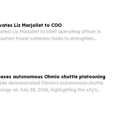
vates Liz Marjollet to COO
ted Liz Marjollet to chief operating officer in
 custom travel company looks to strengthen
ient service.
cases autonomous Ohmio shuttle platooning
rside demonstrated Ohmio’s autonomous shuttle
logy on July 28, 2026, highlighting the city’s
 green-tech and advanced transportation hub.
cored Riverside’s strategy to attract…