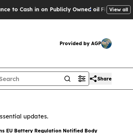
h in on Publicly Owned oil
Five Questions the U
View all
Provided by AGP
Share
ssential updates.
ns EU Battery Regulation Notified Body