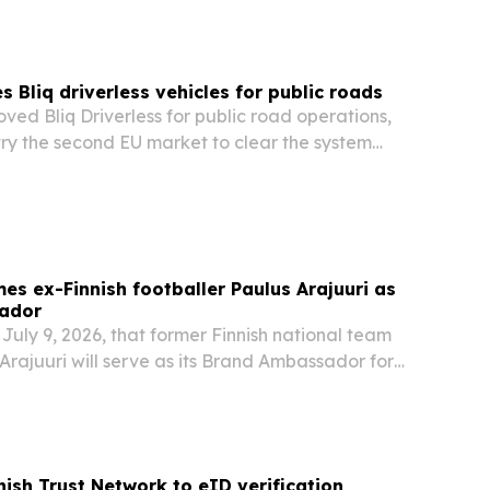
 Bliq driverless vehicles for public roads
ved Bliq Driverless for public road operations,
ry the second EU market to clear the system
s ex-Finnish footballer Paulus Arajuuri as
ador
uly 9, 2026, that former Finnish national team
rajuuri will serve as its Brand Ambassador for
ergoing a hair transplant at the Istanbul clinic.
nish Trust Network to eID verification