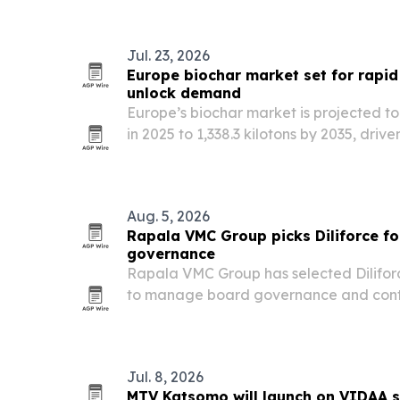
Jul. 23, 2026
Europe biochar market set for rapid
unlock demand
Europe’s biochar market is projected to
in 2025 to 1,338.3 kilotons by 2035, driv
carbon-removal rules.
Aug. 5, 2026
Rapala VMC Group picks Diliforce f
governance
Rapala VMC Group has selected Diliforc
to manage board governance and contr
company.
Jul. 8, 2026
MTV Katsomo will launch on VIDAA s