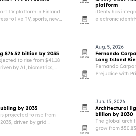
platform
rt TV platform in Finland
iDenfy has integr
ess to live TV, sports, news
electronic identit
document onboard
Aug. 5, 2026
 $76.52 billion by 2035
Fernando Carpa
Long Island Bie
jected to rise from $41.18
Fernando Carpane
driven by AI, biometrics,
Prejudice with Pr
Museum of Art’s 2
Jun. 15, 2026
oubling by 2035
Architectural li
billion by 2030
s projected to rise from
The global archit
y 2035, driven by grid
grow from $50.83 b
 and government
renovation work, 