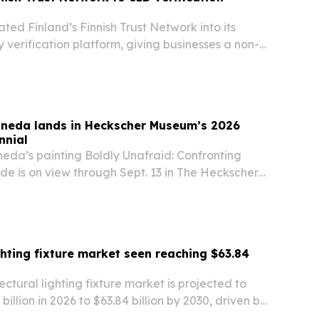
ated Finland’s Finnish Trust Network into its
y verification platform, giving businesses a non-
ing option for Finnish users.
neda lands in Heckscher Museum’s 2026
nnial
da’s painting Boldly Unafraid: Confronting
ide is on view through Sept. 13 in The Heckscher
026 Long Island Biennial.
ghting fixture market seen reaching $63.84
ectural lighting fixture market is projected to
illion in 2026 to $63.84 billion by 2030, driven by
smart buildings and energy-efficient lighting