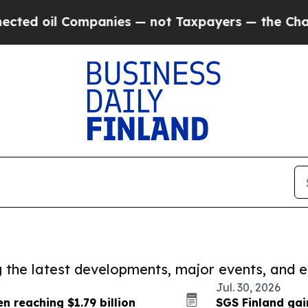
l Companies — not Taxpayers — the Chance to Cas
ng the latest developments, major events, and e
Jul. 30, 2026
n reaching $1.79 billion
SGS Finland gai