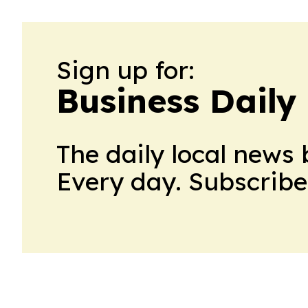
Sign up for:
Business Daily
The daily local news 
Every day. Subscribe