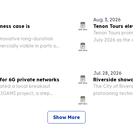
demand.
Aug. 3, 2026
ness case is
Tenon Tours ele
Tenon Tours promo
nnovative long-duration
July 2026 as the
cially viable in parts of
operations and cl
bility.
Jul. 28, 2026
for 6G private networks
Riverside show
ated a local breakout
The City of Rive
IGAMI project, a step
platooning techno
architectures for private
push to become a
The event unders
Show More