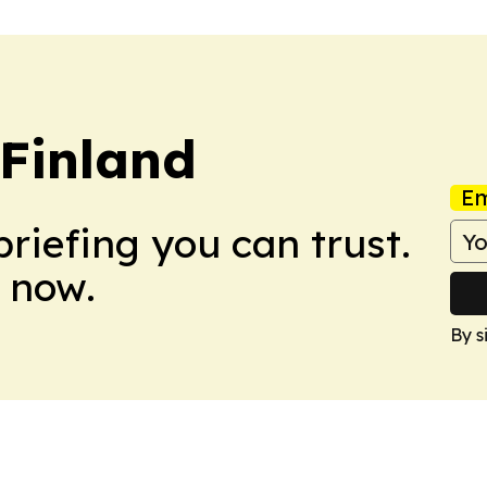
 Finland
Em
briefing you can trust.
 now.
By s