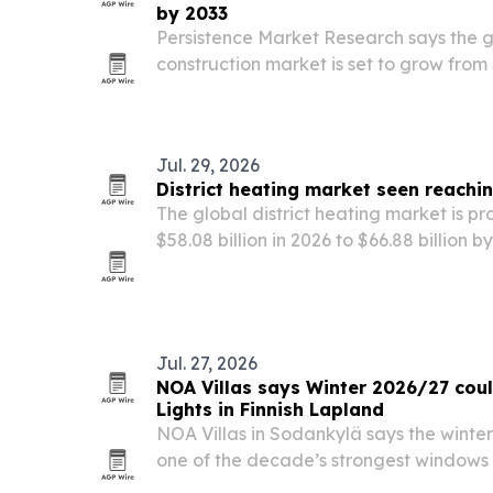
by 2033
Persistence Market Research says the 
construction market is set to grow from $
$1.79 billion by 2033 as low-carbon b
codes accelerate adoption.
Jul. 29, 2026
District heating market seen reachi
The global district heating market is p
$58.08 billion in 2026 to $66.88 billion 
energy-efficiency goals, decarbonizatio
of renewable and waste heat sources.
Jul. 27, 2026
NOA Villas says Winter 2026/27 coul
Lights in Finnish Lapland
NOA Villas in Sodankylä says the winte
one of the decade’s strongest windows 
Solar Cycle 25’s peak.