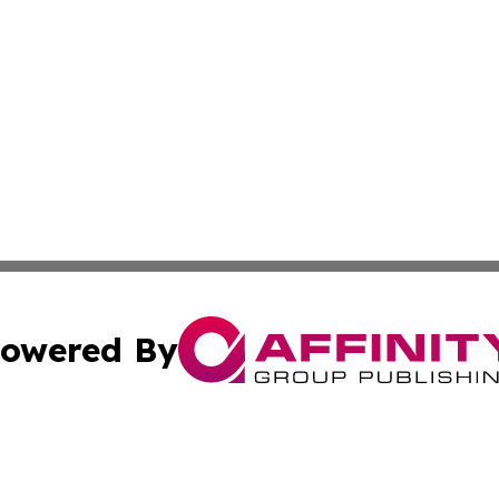
owered By
ubmit Press Release
Terms & Conditions
Copyright/DMCA
Inc. dba Affinity Group Publishing & Business Daily Finla